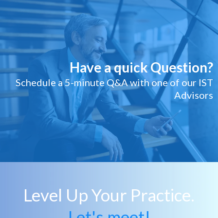
Have a quick Question?
Schedule a 5-minute Q&A with one of our IST
Advisors
Level Up Your Practice.
Let's meet!