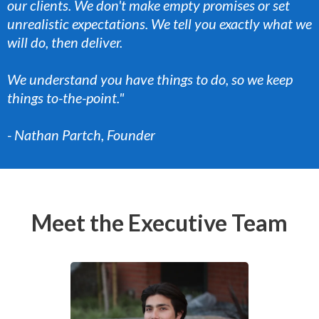
our clients. We don't make empty promises or set
unrealistic expectations. We tell you exactly what we
will do, then deliver.
We understand you have things to do, so we keep
things to-the-point."
- Nathan Partch, Founder
Meet the Executive Team