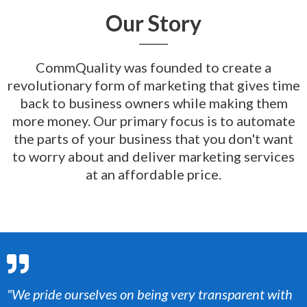
Our Story
CommQuality was founded to create a
revolutionary form of marketing that gives time
back to business owners while making them
more money.
Our primary focus is to automate
the parts of your business that you don't want
to worry about and deliver marketing services
at an affordable price.
"We pride ourselves on being very transparent with