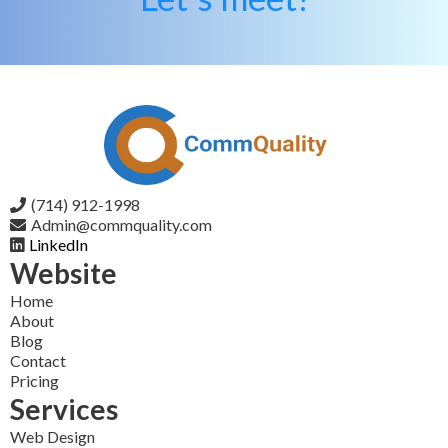
(714) 912-1998
Admin@commquality.com
LinkedIn
Website
Home
About
Blog
Contact
Pricing
Services
Web Design