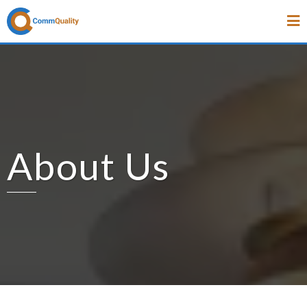
About Us