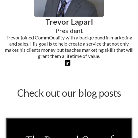
Trevor Laparl
President
Trevor joined CommQuality with a background in marketing
and sales. His goal is to help create a service that not only
makes his clients money but teaches marketing skills that will
grant them a lifetime of value.
Check out our blog posts