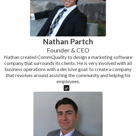
Nathan Partch
Founder & CEO
Nathan created CommQuality to design a marketing software
company that surrounds its clients. He is very involved with all
business operations with a decisive goal: to create a company
that revolves around assisting the community and helping his
employees.